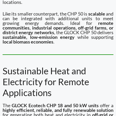
locations.
Like its smaller counterpart, the CHP 50 is
scalable
and
can be integrated with additional units to meet
growing energy demands. Ideal for
remote
communities, industrial operations, off-grid farms, or
district energy networks
, the GLOCK CHP 50 delivers
sustainable, low-emission energy
while supporting
local biomass economies
.
Sustainable Heat and
Electricity for Remote
Applications
The
GLOCK Ecotech CHP 18 and 50 kW units
offer a
highly efficient, reliable, and fully renewable solution
for generating both heat and electricity in
off-grid or