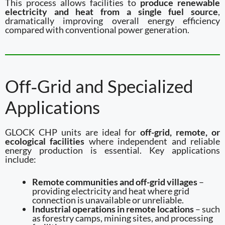
This process allows facilities to
produce renewable
electricity and heat from a single fuel source
,
dramatically improving overall energy efficiency
compared with conventional power generation.
Off‑Grid and Specialized
Applications
GLOCK CHP units are ideal for
off-grid, remote, or
ecological facilities
where independent and reliable
energy production is essential. Key applications
include:
Remote communities and off-grid villages
–
providing electricity and heat where grid
connection is unavailable or unreliable.
Industrial operations in remote locations
– such
as forestry camps, mining sites, and processing