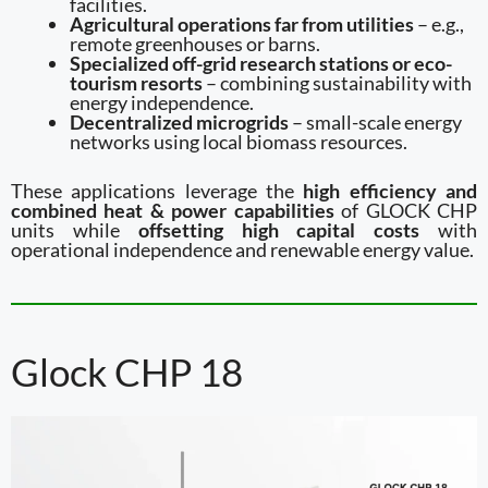
facilities.
Agricultural operations far from utilities
– e.g.,
remote greenhouses or barns.
Specialized off-grid research stations or eco-
tourism resorts
– combining sustainability with
energy independence.
Decentralized microgrids
– small-scale energy
networks using local biomass resources.
These applications leverage the
high efficiency and
combined heat & power capabilities
of GLOCK CHP
units while
offsetting high capital costs
with
operational independence and renewable energy value.
Glock CHP 18