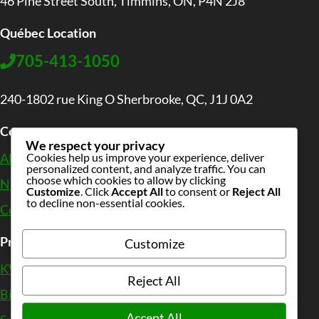
46 Pine Street South, Timmins, ON, P4N 2J8
Québec Location
705-413-1050
240-1802 rue King O Sherbrooke, QC, J1J 0A2
Company
We respect your privacy
Cookies help us improve your experience, deliver
About Us
personalized content, and analyze traffic. You can
choose which cookies to allow by clicking
News
&
Wiki
Customize
. Click
Accept All
to consent or
Reject All
to decline non-essential cookies.
Contact
Products
Customize
KWB Biomass Boilers
Reject All
Biomass CHP Solutions
Accept All