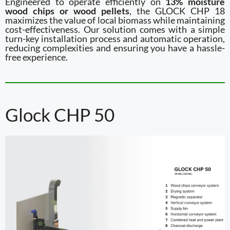
Engineered to operate efficiently on
13% moisture
wood chips or wood pellets
, the GLOCK CHP 18
maximizes the value of local biomass while maintaining
cost-effectiveness. Our solution comes with a simple
turn-key installation process and automatic operation,
reducing complexities and ensuring you have a hassle-
free experience.
Glock CHP 50