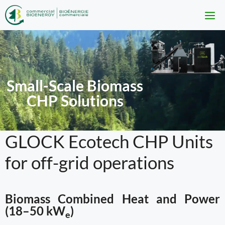
Skip
to
M
content
Small-Scale Biomass
CHP Solutions
GLOCK Ecotech CHP Units
for off-grid operations
Biomass Combined Heat and Power
(18–50 kW
)
e