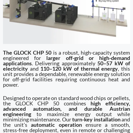
The GLOCK CHP 50
is a robust, high-capacity system
engineered for
larger off-grid or high-demand
applications
. Delivering approximately
50–57 kW of
electricity
and
110–120 kW of thermal energy
, this
unit provides a dependable, renewable energy solution
for off-grid facilities requiring continuous heat and
power.
Designed to operate on standard wood chips or pellets,
the GLOCK CHP 50 combines
high efficiency,
advanced automation, and durable Austrian
engineering
to maximize energy output while
minimizing maintenance. Our
turn-key installation
and
the unit’s
automatic operation
ensure a smooth,
stress-free deployment, even in remote or challenging