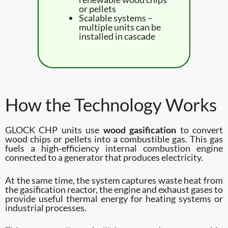
or pellets
Scalable systems –
multiple units can be
installed in cascade
How the Technology Works
GLOCK CHP units use
wood gasification
to convert
wood chips or pellets into a combustible gas. This gas
fuels a high‑efficiency internal combustion engine
connected to a generator that produces electricity.
At the same time, the system captures waste heat from
the gasification reactor, the engine and exhaust gases to
provide useful thermal energy for heating systems or
industrial processes.