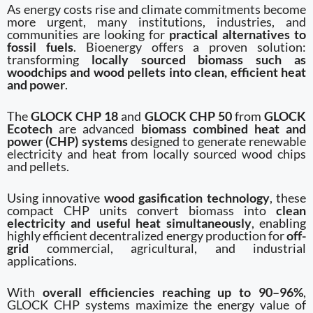
As energy costs rise and climate commitments become
more urgent, many institutions, industries, and
communities are looking for
practical alternatives to
fossil fuels
. Bioenergy offers a proven solution:
transforming
locally sourced biomass such as
woodchips and wood pellets into clean, efficient heat
and power
.
The
GLOCK CHP 18
and
GLOCK CHP 50
from
GLOCK
Ecotech
are advanced
biomass combined heat and
power (CHP) systems
designed to generate renewable
electricity and heat from locally sourced wood chips
and pellets.
Using innovative
wood gasification technology
, these
compact CHP units convert biomass into
clean
electricity and useful heat simultaneously
, enabling
highly efficient decentralized energy production for
off-
grid
commercial, agricultural, and industrial
applications.
With
overall efficiencies reaching up to 90–96%
,
GLOCK CHP systems maximize the energy value of