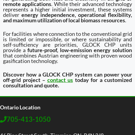
remote applications
. While their advanced technology
represents a higher initial investment, these systems
deliver
energy independence, operational flexibility,
and maximum utilization of local biomass resources
.
For facilities where connection to the conventional grid
is limited or impossible, or where sustainability and
self-sufficiency are priorities, GLOCK CHP units
provide a
future-proof, low-emission energy solution
that combines Austrian engineering with proven wood
gasification technology.
Discover how a GLOCK CHP system can power your
off-grid project –
contact us
today for a customized
consultation and quote.
Ontario Location
705-413-1050