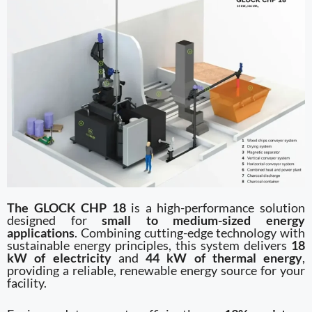
The GLOCK CHP 18
is a high-performance solution
designed for
small to medium-sized energy
applications
. Combining cutting-edge technology with
sustainable energy principles, this system delivers
18
kW of electricity
and
44 kW of thermal energy
,
providing a reliable, renewable energy source for your
facility.