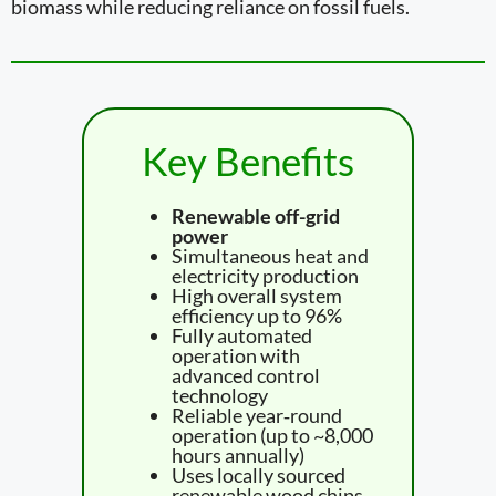
biomass while reducing reliance on fossil fuels.
Key Benefits
Renewable off-grid
power
Simultaneous heat and
electricity production
High overall system
efficiency up to 96%
Fully automated
operation with
advanced control
technology
Reliable year‑round
operation (up to ~8,000
hours annually)
Uses locally sourced
renewable wood chips